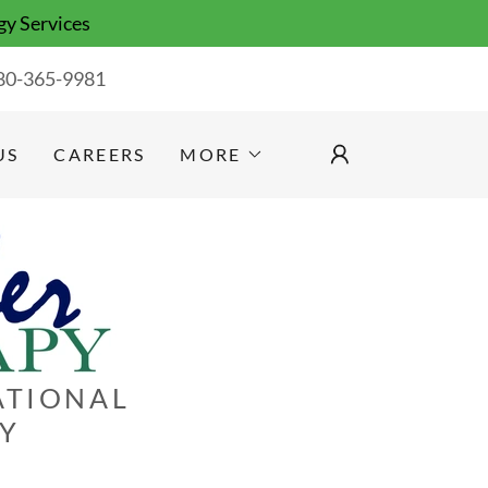
gy Services
80-365-9981
US
CAREERS
MORE
ATIONAL
GY