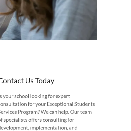
Contact Us Today
Is your school looking for expert
consultation for your Exceptional Students
Services Program? We can help. Our team
of specialists offers consulting for
development, implementation, and