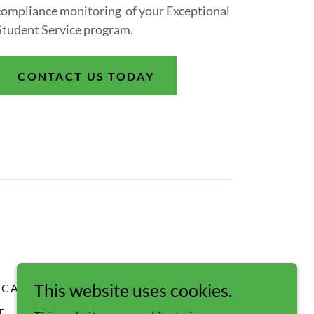
compliance monitoring of your Exceptional
Student Service program.
CONTACT US TODAY
This website uses cookies.
CAREERS
OUR TEAM
T