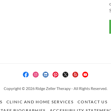
Copyright © 2026 Ridge Zeller Therapy - All Rights Reserved.
S
CLINIC AND HOME SERVICES
CONTACT US
STAFF BIOGRAPHIES
ACCESSIBILITY STATEMEN