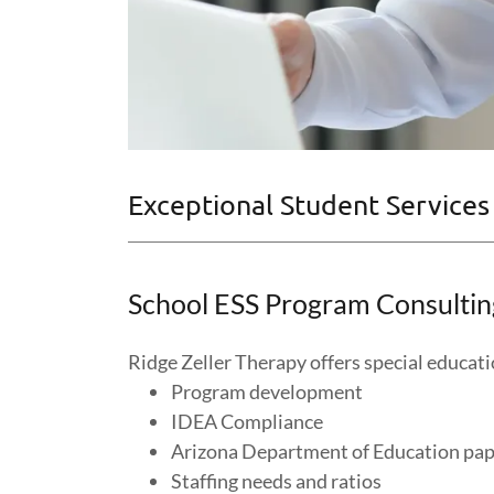
Exceptional Student Services
School ESS Program Consultin
Ridge Zeller Therapy offers special educat
Program development
IDEA Compliance
Arizona Department of Education pa
Staffing needs and ratios