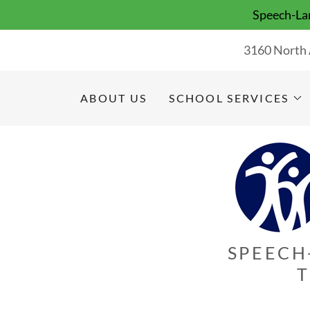
Speech-Lan
3160 North 
ABOUT US
SCHOOL SERVICES
SPEECH
T