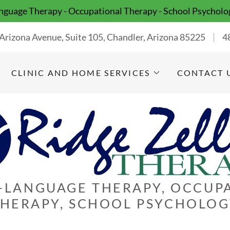
guage Therapy - Occupational Therapy - School Psycholo
Arizona Avenue, Suite 105, Chandler, Arizona 85225
4
CLINIC AND HOME SERVICES
CONTACT 
-LANGUAGE THERAPY, OCCUP
HERAPY, SCHOOL PSYCHOLO