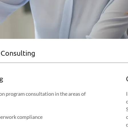
 Consulting
g
ion program consultation in the areas of
perwork compliance