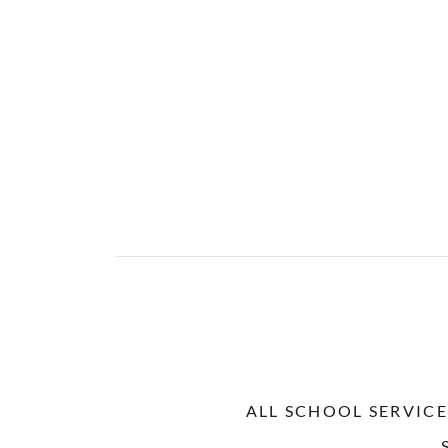
ALL SCHOOL SERVICE