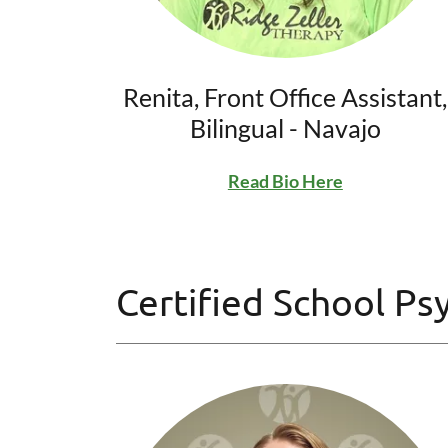
Renita, Front Office Assistant,
Bilingual - Navajo
Read Bio Here
Certified School Ps