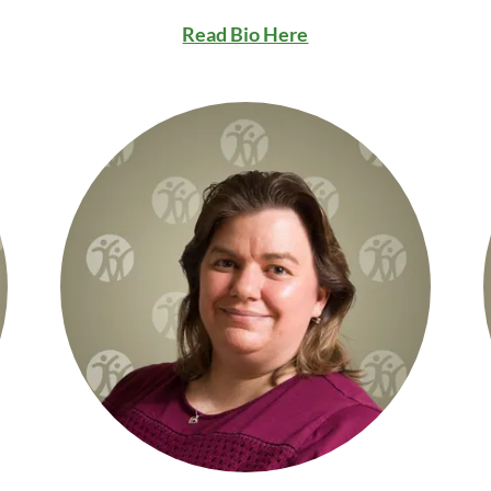
Read Bio Here