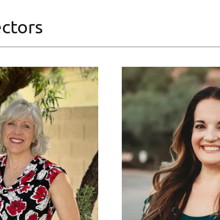
ctors