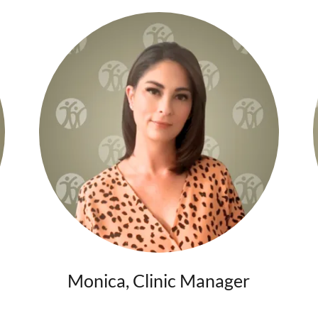
Monica, Clinic Manager