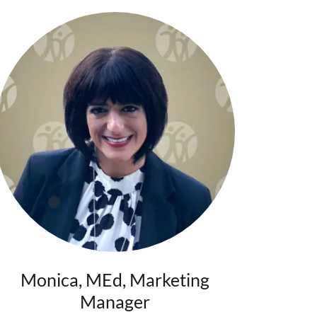
Monica, MEd, Marketing
Manager