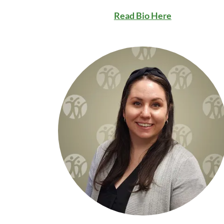
Read Bio Here