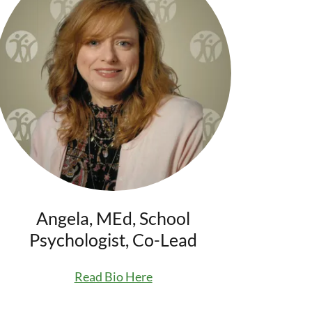
Angela, MEd, School
Psychologist, Co-Lead
Read Bio Here