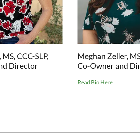
, MS, CCC-SLP,
Meghan Zeller, MS
d Director
Co-Owner and Dir
Read Bio Here