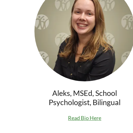
Aleks, MSEd, School
Psychologist, Bilingual
Read Bio Here