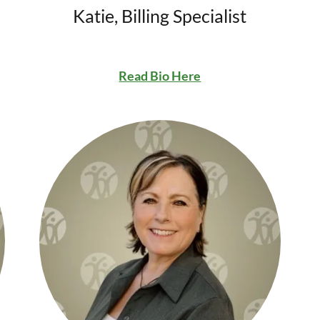
Katie, Billing Specialist
Read Bio Here