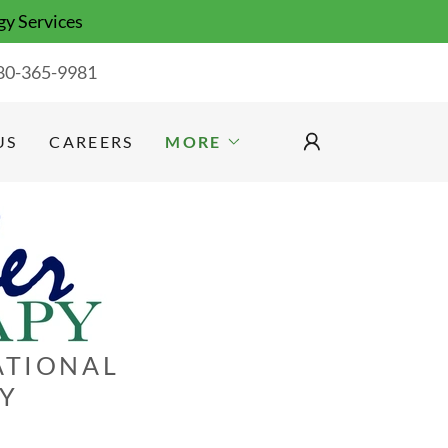
gy Services
80-365-9981
US
CAREERS
MORE
ATIONAL
GY