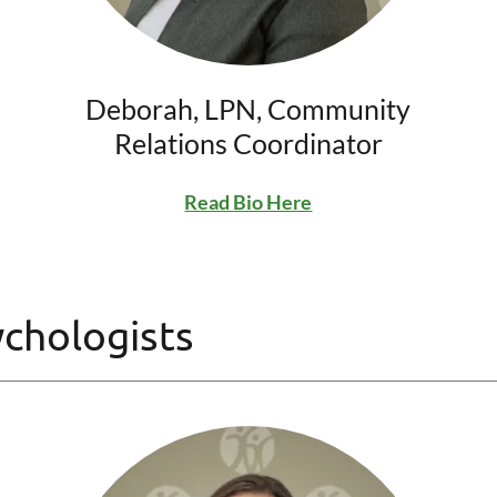
Deborah, LPN, Community
Relations Coordinator
Read Bio Here
ychologists