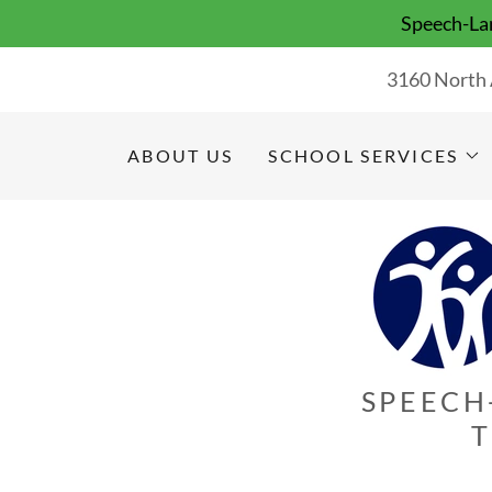
Speech-Lan
3160 North 
ABOUT US
SCHOOL SERVICES
SPEECH
T