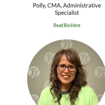
Polly, CMA, Administrative
Specialist
Read Bio Here