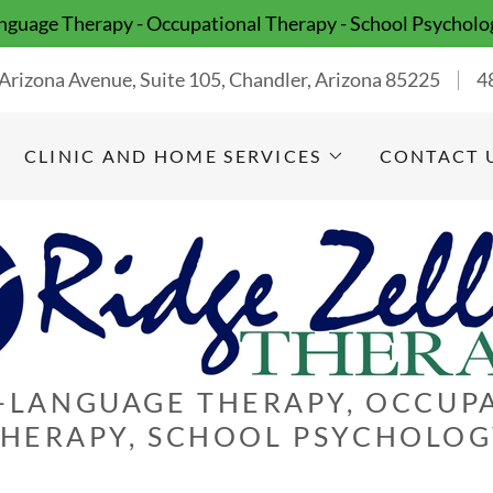
guage Therapy - Occupational Therapy - School Psycholo
Arizona Avenue, Suite 105, Chandler, Arizona 85225
4
CLINIC AND HOME SERVICES
CONTACT 
-LANGUAGE THERAPY, OCCUP
HERAPY, SCHOOL PSYCHOLO