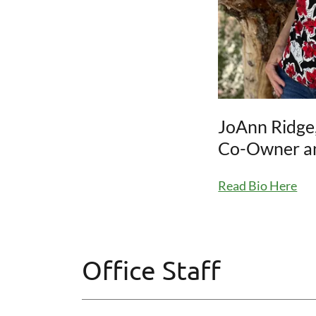
JoAnn Ridge
Co-Owner an
Read Bio Here
Office Staff