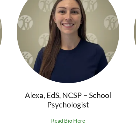
Alexa, EdS, NCSP – School
Psychologist
Read Bio Here