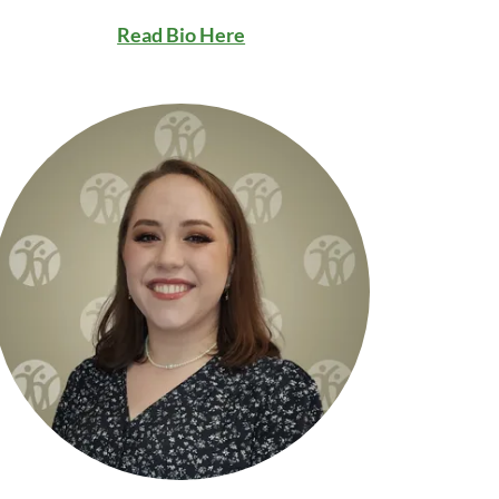
Read Bio Here