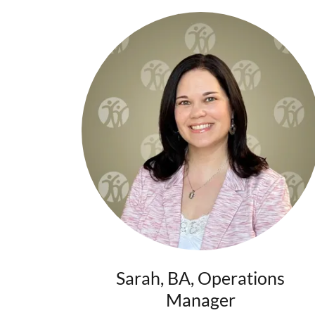
Sarah, BA, Operations
Manager