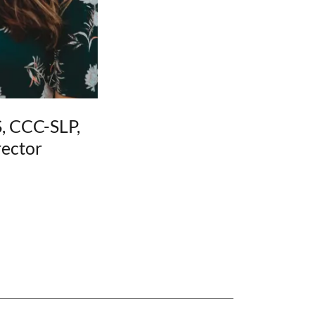
, CCC-SLP,
ector