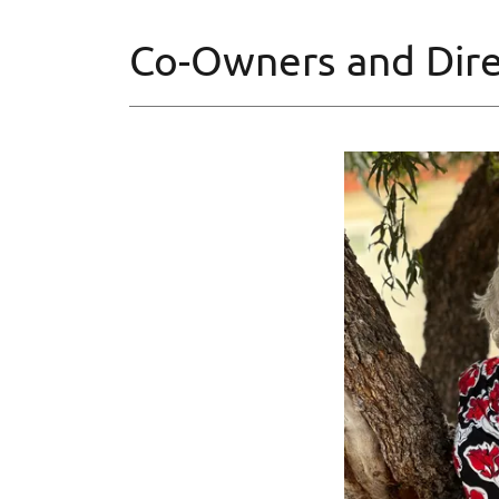
Co-Owners and Dire