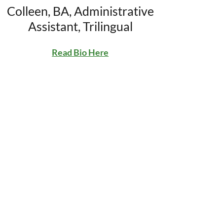
Colleen, BA, Administrative
Assistant, Trilingual
Read Bio Here